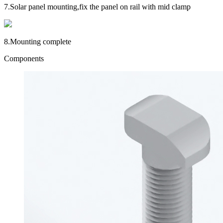
7.
Solar panel mounting,fix the panel on rail with mid clamp
8.
Mounting complete
Components