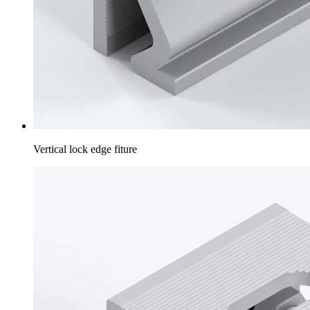
Vertical lock edge fiture