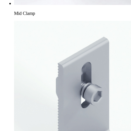
Mid Clamp