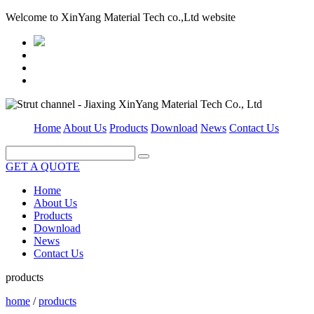
Welcome to XinYang Material Tech co.,Ltd website
Home
About Us
Products
Download
News
Contact Us
GET A QUOTE
Home
About Us
Products
Download
News
Contact Us
products
home
/
products