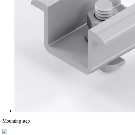
Mounting step