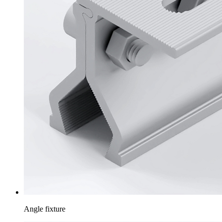
Angle fixture