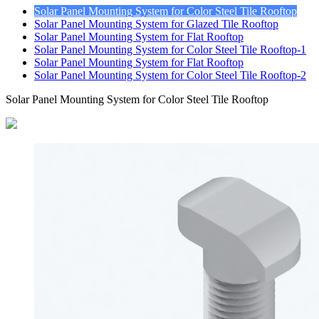
Solar Panel Mounting System for Color Steel Tile Rooftop
Solar Panel Mounting System for Glazed Tile Rooftop
Solar Panel Mounting System for Flat Rooftop
Solar Panel Mounting System for Color Steel Tile Rooftop-1
Solar Panel Mounting System for Flat Rooftop
Solar Panel Mounting System for Color Steel Tile Rooftop-2
Solar Panel Mounting System for Color Steel Tile Rooftop