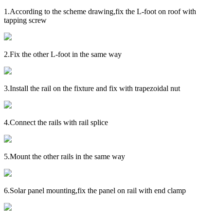
1.
According to the scheme drawing,fix the L-foot on roof with
tapping screw
2.
Fix the other L-foot in the same way
3.
Install the rail on the fixture and fix with trapezoidal nut
4.
Connect the rails with rail splice
5.
Mount the other rails in the same way
6.
Solar panel mounting,fix the panel on rail with end clamp