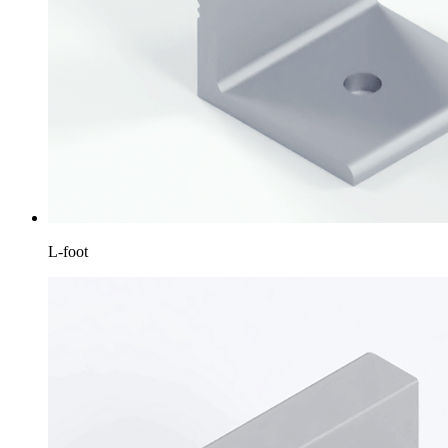
L-foot