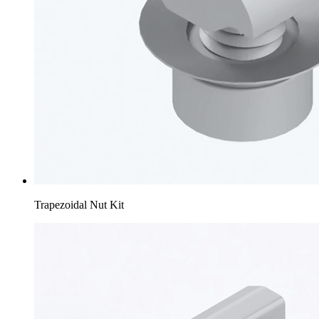
Trapezoidal Nut Kit