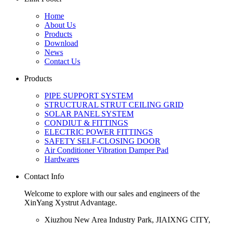
Home
About Us
Products
Download
News
Contact Us
Products
PIPE SUPPORT SYSTEM
STRUCTURAL STRUT CEILING GRID
SOLAR PANEL SYSTEM
CONDIUT & FITTINGS
ELECTRIC POWER FITTINGS
SAFETY SELF-CLOSING DOOR
Air Conditioner Vibration Damper Pad
Hardwares
Contact Info
Welcome to explore with our sales and engineers of the
XinYang Xystrut Advantage.
Xiuzhou New Area Industry Park, JIAIXNG CITY,