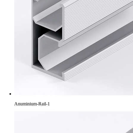
Anuminium-Rail-1