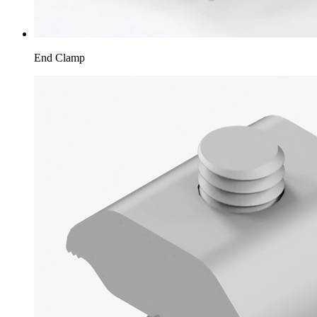
End Clamp