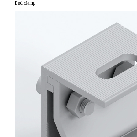
End clamp