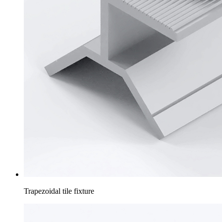
Trapezoidal tile fixture