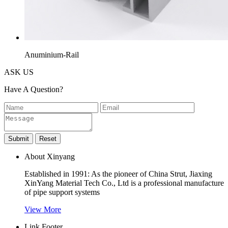
Anuminium-Rail
ASK US
Have A Question?
About Xinyang
Established in 1991: As the pioneer of China Strut, Jiaxing
XinYang Material Tech Co., Ltd is a professional manufacture
of pipe support systems
View More
Link Footer