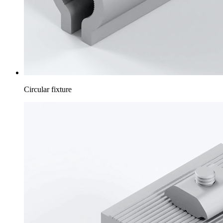
Circular fixture