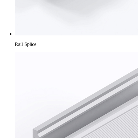
Rail-Splice