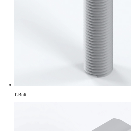
T-Bolt