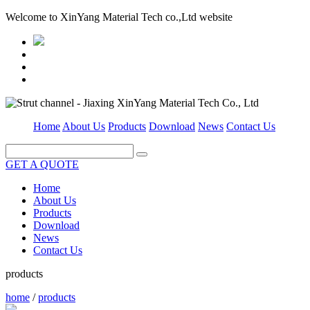
Welcome to XinYang Material Tech co.,Ltd website
Home
About Us
Products
Download
News
Contact Us
GET A QUOTE
Home
About Us
Products
Download
News
Contact Us
products
home
/
products