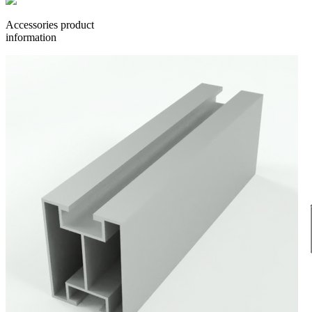
Accessories product
information