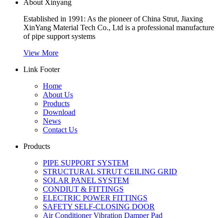
About Xinyang
Established in 1991: As the pioneer of China Strut, Jiaxing
XinYang Material Tech Co., Ltd is a professional manufacture
of pipe support systems
View More
Link Footer
Home
About Us
Products
Download
News
Contact Us
Products
PIPE SUPPORT SYSTEM
STRUCTURAL STRUT CEILING GRID
SOLAR PANEL SYSTEM
CONDIUT & FITTINGS
ELECTRIC POWER FITTINGS
SAFETY SELF-CLOSING DOOR
Air Conditioner Vibration Damper Pad