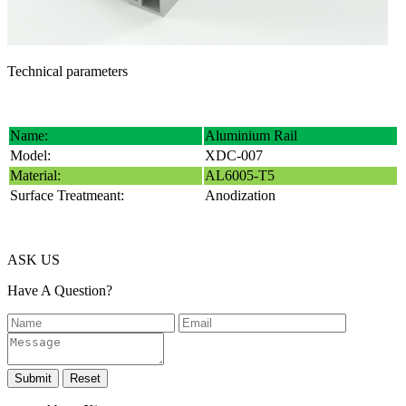
Technical parameters
Name:
Aluminium Rail
Model:
XDC-007
Material:
AL6005-T5
Surface Treatmeant:
Anodization
ASK US
Have A Question?