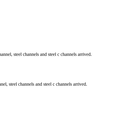
nel, steel channels and steel c channels arrived.