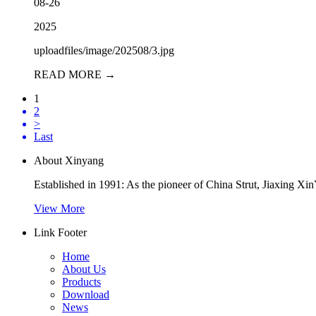
08-26
2025
uploadfiles/image/202508/3.jpg
READ MORE →
1
2
>
Last
About Xinyang
Established in 1991: As the pioneer of China Strut, Jiaxing Xi
View More
Link Footer
Home
About Us
Products
Download
News