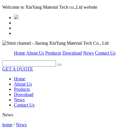
Welcome to XinYang Material Tech co.,Ltd website
Home
About Us
Products
Download
News
Contact Us
GET A QUOTE
Home
About Us
Products
Download
News
Contact Us
News
home
/
News