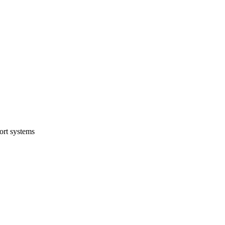
ort systems