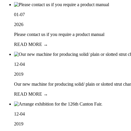
01-07
2026
Please contact us if you require a product manual
READ MORE →
12-04
2019
Our new machine for producing solid/ plain or slotted strut chan
READ MORE →
12-04
2019