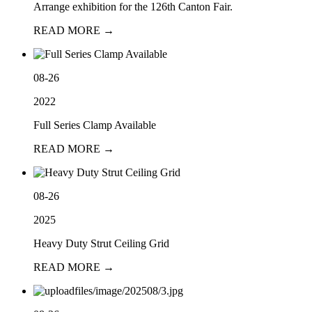
Arrange exhibition for the 126th Canton Fair.
READ MORE →
08-26
2022
Full Series Clamp Available
READ MORE →
08-26
2025
Heavy Duty Strut Ceiling Grid
READ MORE →