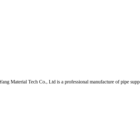
nYang Material Tech Co., Ltd is a professional manufacture of pipe supp