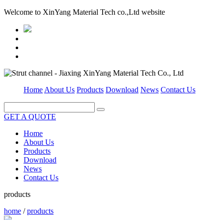
Welcome to XinYang Material Tech co.,Ltd website
Home
About Us
Products
Download
News
Contact Us
GET A QUOTE
Home
About Us
Products
Download
News
Contact Us
products
home
/
products