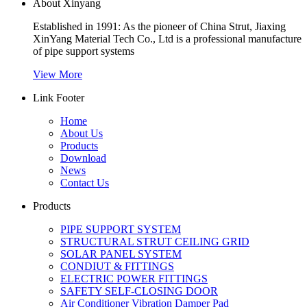
About Xinyang
Established in 1991: As the pioneer of China Strut, Jiaxing
XinYang Material Tech Co., Ltd is a professional manufacture
of pipe support systems
View More
Link Footer
Home
About Us
Products
Download
News
Contact Us
Products
PIPE SUPPORT SYSTEM
STRUCTURAL STRUT CEILING GRID
SOLAR PANEL SYSTEM
CONDIUT & FITTINGS
ELECTRIC POWER FITTINGS
SAFETY SELF-CLOSING DOOR
Air Conditioner Vibration Damper Pad