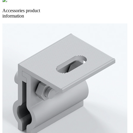
Accessories product
information