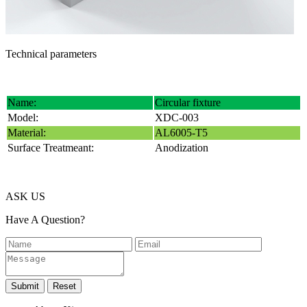
Technical parameters
Name:
Circular fixture
Model:
XDC-003
Material:
AL6005-T5
Surface Treatmeant:
Anodization
ASK US
Have A Question?