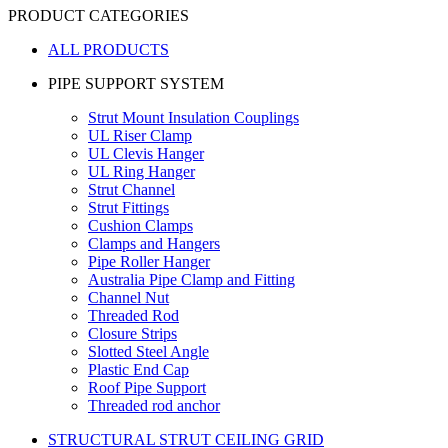
PRODUCT CATEGORIES
ALL PRODUCTS
PIPE SUPPORT SYSTEM
Strut Mount Insulation Couplings
UL Riser Clamp
UL Clevis Hanger
UL Ring Hanger
Strut Channel
Strut Fittings
Cushion Clamps
Clamps and Hangers
Pipe Roller Hanger
Australia Pipe Clamp and Fitting
Channel Nut
Threaded Rod
Closure Strips
Slotted Steel Angle
Plastic End Cap
Roof Pipe Support
Threaded rod anchor
STRUCTURAL STRUT CEILING GRID