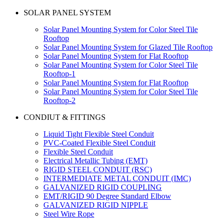
SOLAR PANEL SYSTEM
Solar Panel Mounting System for Color Steel Tile
Rooftop
Solar Panel Mounting System for Glazed Tile Rooftop
Solar Panel Mounting System for Flat Rooftop
Solar Panel Mounting System for Color Steel Tile
Rooftop-1
Solar Panel Mounting System for Flat Rooftop
Solar Panel Mounting System for Color Steel Tile
Rooftop-2
CONDIUT & FITTINGS
Liquid Tight Flexible Steel Conduit
PVC-Coated Flexible Steel Conduit
Flexible Steel Conduit
Electrical Metallic Tubing (EMT)
RIGID STEEL CONDUIT (RSC)
INTERMEDIATE METAL CONDUIT (IMC)
GALVANIZED RIGID COUPLING
EMT/RIGID 90 Degree Standard Elbow
GALVANIZED RIGID NIPPLE
Steel Wire Rope