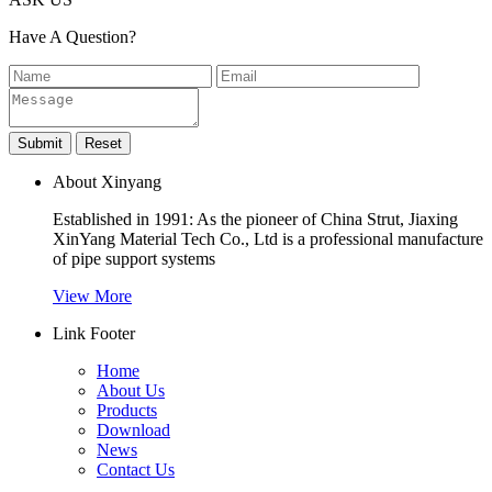
Have A Question?
About Xinyang
Established in 1991: As the pioneer of China Strut, Jiaxing
XinYang Material Tech Co., Ltd is a professional manufacture
of pipe support systems
View More
Link Footer
Home
About Us
Products
Download
News
Contact Us