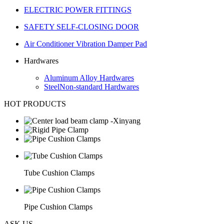
ELECTRIC POWER FITTINGS
SAFETY SELF-CLOSING DOOR
Air Conditioner Vibration Damper Pad
Hardwares
Aluminum Alloy Hardwares
SteelNon-standard Hardwares
HOT PRODUCTS
Tube Cushion Clamps
Pipe Cushion Clamps
ASK US