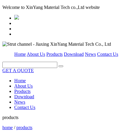
Welcome to XinYang Material Tech co.,Ltd website
Home
About Us
Products
Download
News
Contact Us
GET A QUOTE
Home
About Us
Products
Download
News
Contact Us
products
home
/
products