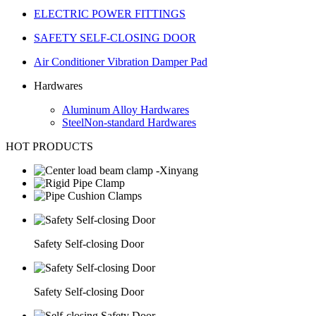
ELECTRIC POWER FITTINGS
SAFETY SELF-CLOSING DOOR
Air Conditioner Vibration Damper Pad
Hardwares
Aluminum Alloy Hardwares
SteelNon-standard Hardwares
HOT PRODUCTS
Safety Self-closing Door
Safety Self-closing Door