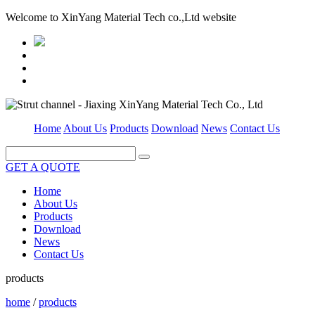
Welcome to XinYang Material Tech co.,Ltd website
Home
About Us
Products
Download
News
Contact Us
GET A QUOTE
Home
About Us
Products
Download
News
Contact Us
products
home
/
products