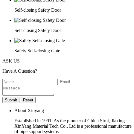
Self-closing Safety Door
Self-closing Safety Door
Safety Self-closing Gate
ASK US
Have A Question?
About Xinyang
Established in 1991: As the pioneer of China Strut, Jiaxing
XinYang Material Tech Co., Ltd is a professional manufacture
of pipe support systems