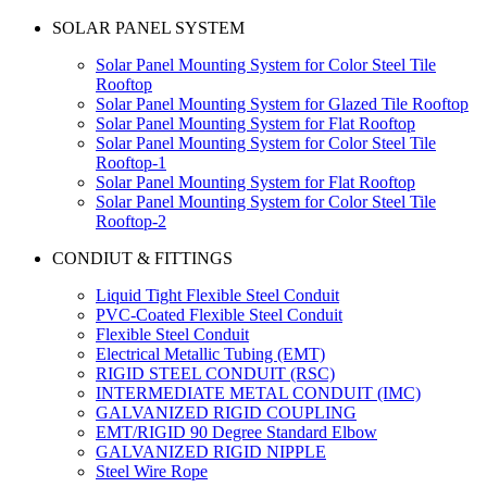
SOLAR PANEL SYSTEM
Solar Panel Mounting System for Color Steel Tile
Rooftop
Solar Panel Mounting System for Glazed Tile Rooftop
Solar Panel Mounting System for Flat Rooftop
Solar Panel Mounting System for Color Steel Tile
Rooftop-1
Solar Panel Mounting System for Flat Rooftop
Solar Panel Mounting System for Color Steel Tile
Rooftop-2
CONDIUT & FITTINGS
Liquid Tight Flexible Steel Conduit
PVC-Coated Flexible Steel Conduit
Flexible Steel Conduit
Electrical Metallic Tubing (EMT)
RIGID STEEL CONDUIT (RSC)
INTERMEDIATE METAL CONDUIT (IMC)
GALVANIZED RIGID COUPLING
EMT/RIGID 90 Degree Standard Elbow
GALVANIZED RIGID NIPPLE
Steel Wire Rope