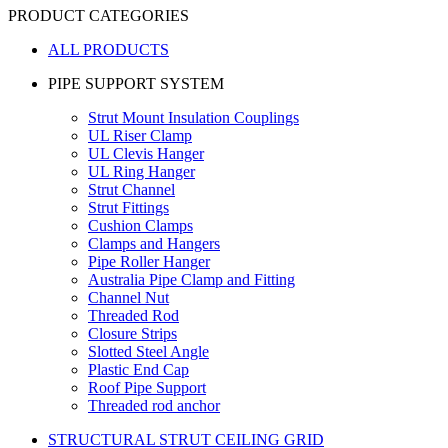
PRODUCT CATEGORIES
ALL PRODUCTS
PIPE SUPPORT SYSTEM
Strut Mount Insulation Couplings
UL Riser Clamp
UL Clevis Hanger
UL Ring Hanger
Strut Channel
Strut Fittings
Cushion Clamps
Clamps and Hangers
Pipe Roller Hanger
Australia Pipe Clamp and Fitting
Channel Nut
Threaded Rod
Closure Strips
Slotted Steel Angle
Plastic End Cap
Roof Pipe Support
Threaded rod anchor
STRUCTURAL STRUT CEILING GRID