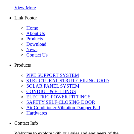
View More
Link Footer
Home
About Us
Products
Download
News
Contact Us
Products
PIPE SUPPORT SYSTEM
STRUCTURAL STRUT CEILING GRID
SOLAR PANEL SYSTEM
CONDIUT & FITTINGS
ELECTRIC POWER FITTINGS
SAFETY SELF-CLOSING DOOR
Air Conditioner Vibration Damper Pad
Hardwares
Contact Info
Welcome to explore with our sales and engineers of the